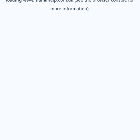
more information).