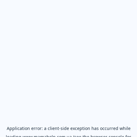
Application error: a
client
-side exception has occurred while
loading
www.mamahelp.com.ua
(see the
browser console
for